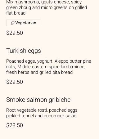
Mix mushrooms, goats cheese, spicy
green zhoug and micro greens on grilled
flat bread
Vegetarian
$29.50
Turkish eggs
Poached eggs, yoghurt, Aleppo butter pine
nuts, Middle eastern spice lamb mince,
fresh herbs and grilled pita bread
$29.50
Smoke salmon gribiche
Root vegetable rosti, poached eggs,
pickled fennel and cucumber salad
$28.50