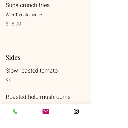
Supa crunch fries
With Tomato sauce
$13.00
Sides
Slow roasted tomato
$6
Roasted field mushrooms
$6
Goats cheese