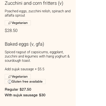
Zucchini and corn fritters (v)
Poached eggs, zucchini relish, spinach and
alfalfa sprout
Vegetarian
$28.50
Baked eggs (v, gfa)
Spiced ragout of capsicums, eggplant,
zucchini and legumes with hang yoghurt &
sourdough toast.
Add sujuk sausage + $5.5
Vegetarian
Gluten free available
Regular
$27.50
With sujuk sausage
$30