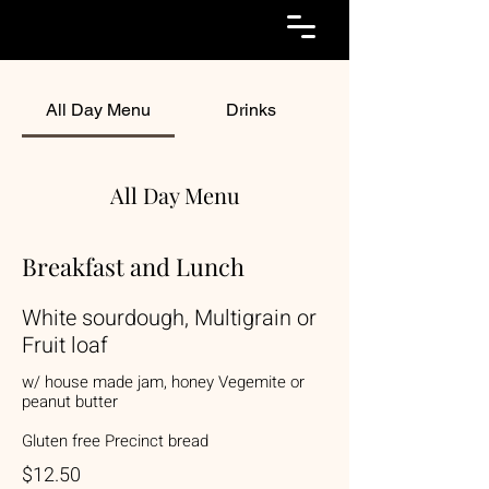
All Day Menu
Drinks
All Day Menu
Breakfast and Lunch
White sourdough, Multigrain or
Fruit loaf
w/ house made jam, honey Vegemite or
peanut butter
Gluten free Precinct bread
$12.50