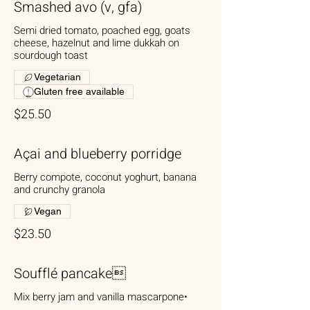
Smashed avo (v, gfa)
Semi dried tomato, poached egg, goats
cheese, hazelnut and lime dukkah on
sourdough toast
Vegetarian
Gluten free available
$25.50
Açai and blueberry porridge
Berry compote, coconut yoghurt, banana
and crunchy granola
Vegan
$23.50
Soufflé pancake
Mix berry jam and vanilla mascarpone•