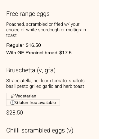
Free range eggs
Poached, scrambled or fried w/ your
choice of white sourdough or multigrain
toast
Regular
$16.50
With GF Precinct bread
$17.5
Bruschetta (v, gfa)
Stracciatella, heirloom tomato, shallots,
basil pesto grilled garlic and herb toast
Vegetarian
Gluten free available
$28.50
Chilli scrambled eggs (v)