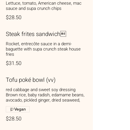
Lettuce, tomato, American cheese, mac
sauce and supa crunch chips
$28.50
Steak frites sandwich
Rocket, entrecôte sauce in a demi-
baguette with supa crunch steak house
fries
$31.50
Tofu poké bowl (vv)
red cabbage and sweet soy dressing
Brown rice, baby radish, edamame beans,
avocado, pickled ginger, dried seaweed,
Vegan
$28.50