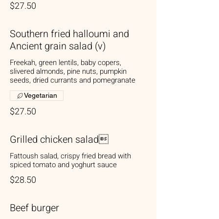
$27.50
Southern fried halloumi and
Ancient grain salad (v)
Freekah, green lentils, baby copers,
slivered almonds, pine nuts, pumpkin
seeds, dried currants and pomegranate
Vegetarian
$27.50
Grilled chicken salad
Fattoush salad, crispy fried bread with
spiced tomato and yoghurt sauce
$28.50
Beef burger